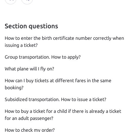
Section questions
How to enter the birth certificate number correctly when
issuing a ticket?
Group transportation. How to apply?
What plane will I fly on?
How can I buy tickets at different fares in the same
booking?
Subsidized transportation. How to issue a ticket?
How to buy a ticket for a child if there is already a ticket
for an adult passenger?
How to check my order?