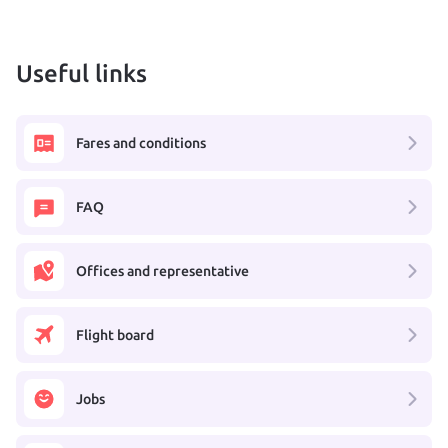
Useful links
Fares and conditions
FAQ
Offices and representative
Flight board
Jobs