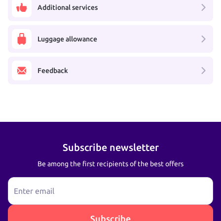
Additional services
Luggage allowance
Feedback
Subscribe newsletter
Be among the first recipients of the best offers
Enter email
Subscribe