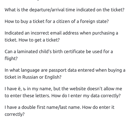
What is the departure/arrival time indicated on the ticket?
How to buy a ticket for a citizen of a foreign state?
Indicated an incorrect email address when purchasing a
ticket. How to get a ticket?
Can a laminated child's birth certificate be used for a
flight?
In what language are passport data entered when buying a
ticket in Russian or English?
I have ё, ъ in my name, but the website doesn't allow me
to enter these letters. How do I enter my data correctly?
I have a double first name/last name. How do enter it
correctly?