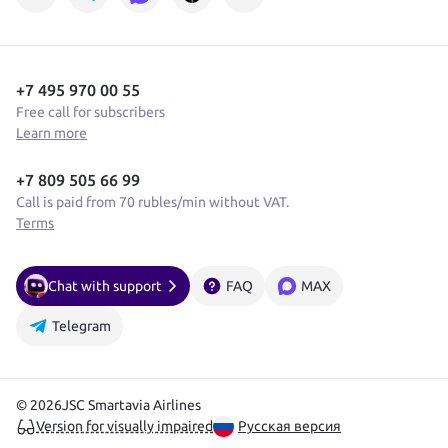
+7 495 970 00 55
Free call for subscribers
Learn more
+7 809 505 66 99
Call is paid from 70 rubles/min without VAT.
Terms
Chat with support
FAQ
MAX
Telegram
© 2026
JSC Smartavia Airlines
Version for visually impaired
Русская версия