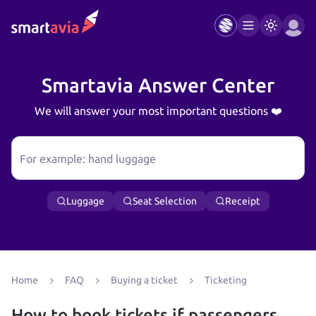
Smartavia Answer Center
We will answer your most important questions ❤️
For example: hand luggage
Luggage
Seat Selection
Receipt
Home
FAQ
Buying a ticket
Ticketing
How to book tickets if passengers