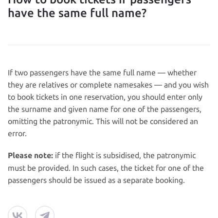
have the same full name?
If two passengers have the same full name — whether
they are relatives or complete namesakes — and you wish
to book tickets in one reservation, you should enter only
the surname and given name for one of the passengers,
omitting the patronymic. This will not be considered an
error.
if the flight is subsidised, the patronymic
Please note:
must be provided. In such cases, the ticket for one of the
passengers should be issued as a separate booking.