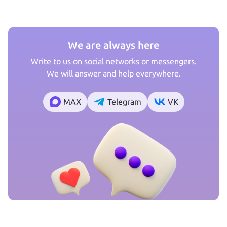
We are always here
Write to us on social networks or messengers.
We will answer and help everywhere.
MAX
Telegram
VK