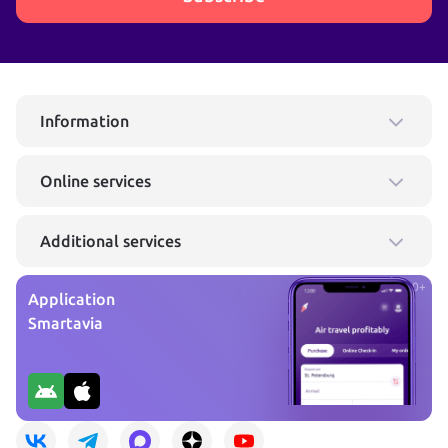
Information
Online services
Additional services
0+
Application
Smartavia