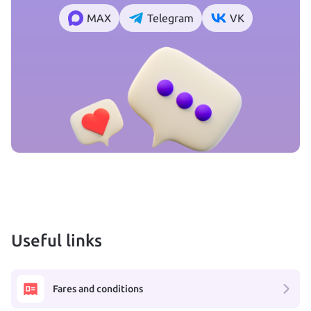
MAX
Telegram
VK
Useful links
Fares and conditions