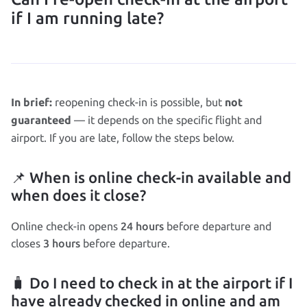
if I am running late?
reopening check‑in is possible, but
In brief:
not
— it depends on the specific flight and
guaranteed
airport. If you are late, follow the steps below.
📌 When is online check‑in available and
when does it close?
24 hours
Online check‑in opens
before departure and
3 hours
closes
before departure.
🧳 Do I need to check in at the airport if I
have already checked in online and am