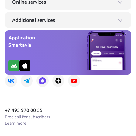
Online services
Additional services
0+
Application
Smartavia
+7 495 970 00 55
Free call for subscribers
Learn more