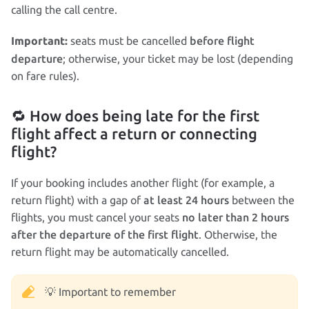
calling the call centre.
before flight
seats must be cancelled
Important:
departure
; otherwise, your ticket may be lost (depending
on fare rules).
🔁 How does being late for the first
flight affect a return or connecting
flight?
If your booking includes another flight (for example, a
at least 24 hours
return flight) with a gap of
between the
no later than 2 hours
flights, you must cancel your seats
after the departure of the first flight
. Otherwise, the
return flight may be automatically cancelled.
💡 Important to remember