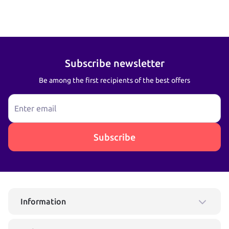
Subscribe newsletter
Be among the first recipients of the best offers
Enter email
Subscribe
Information