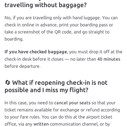
travelling without baggage?
No, if you are travelling only with hand luggage. You can
check in online in advance, print your boarding pass or
take a screenshot of the QR code, and go straight to
boarding.
, you must drop it off at the
If you have checked baggage
40 minutes
check‑in desk before it closes — no later than
before departure.
🔄 What if reopening check‑in is not
possible and I miss my flight?
cancel your seats
In this case, you need to
so that your
ticket remains available for exchange or refund according
to your fare rules. You can do this at the airport ticket
written
office, via any
communication channel, or by