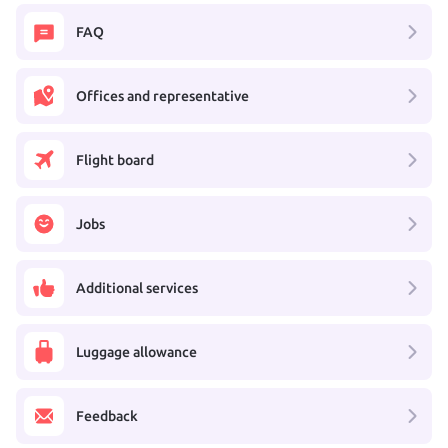
FAQ
Offices and representative
Flight board
Jobs
Additional services
Luggage allowance
Feedback