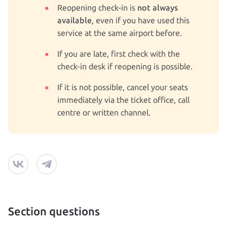
not always
Reopening check‑in is
available
, even if you have used this
service at the same airport before.
If you are late, first check with the
check‑in desk if reopening is possible.
If it is not possible, cancel your seats
immediately via the ticket office, call
centre or written channel.
Section questions