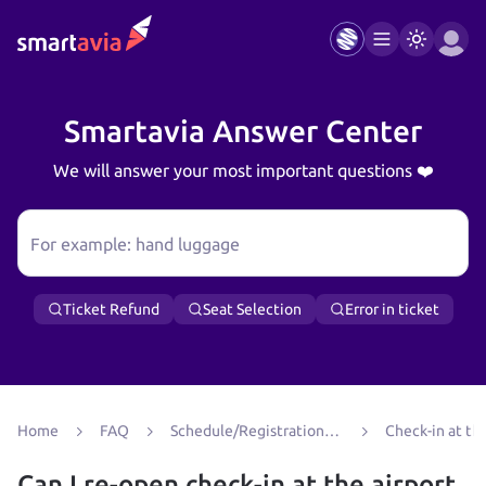
Smartavia Answer Center
We will answer your most important questions ❤️
For example: hand luggage
Ticket Refund
Seat Selection
Error in ticket
Home
FAQ
Schedule/Registration/Boarding
Check-in at the
Can I re-open check‑in at the airport