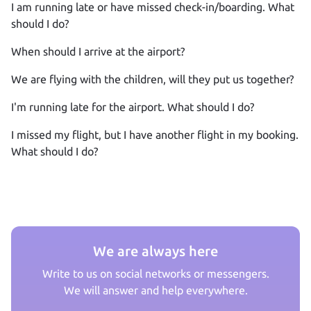
I am running late or have missed check‑in/boarding. What
should I do?
When should I arrive at the airport?
We are flying with the children, will they put us together?
I'm running late for the airport. What should I do?
I missed my flight, but I have another flight in my booking.
What should I do?
We are always here
Write to us on social networks or messengers.
We will answer and help everywhere.