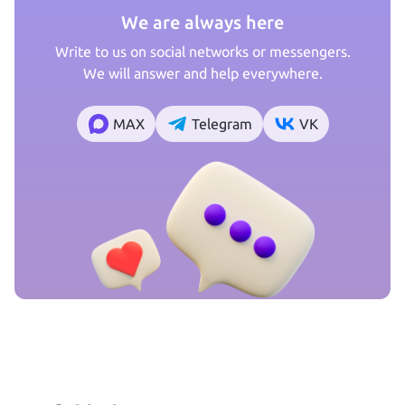
We are always here
Write to us on social networks or messengers.
We will answer and help everywhere.
MAX
Telegram
VK