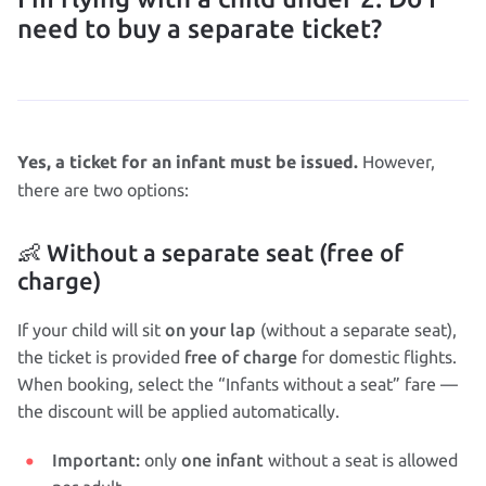
need to buy a separate ticket?
However,
Yes, a ticket for an infant must be issued.
there are two options:
👶 Without a separate seat (free of
charge)
on your lap
If your child will sit
(without a separate seat),
free of charge
the ticket is provided
for domestic flights.
When booking, select the “Infants without a seat” fare —
the discount will be applied automatically.
Important:
one infant
only
without a seat is allowed