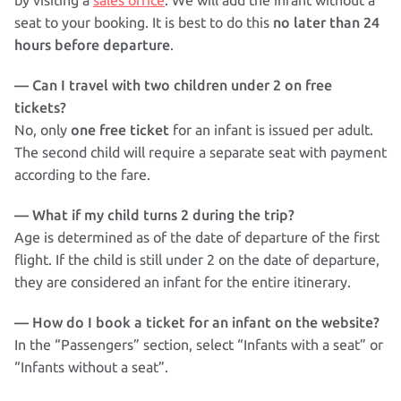
by visiting a
sales office
. We will add the infant without a
no later than 24
seat to your booking. It is best to do this
hours before departure
.
— Can I travel with two children under 2 on free
tickets?
one free ticket
No, only
for an infant is issued per adult.
The second child will require a separate seat with payment
according to the fare.
— What if my child turns 2 during the trip?
Age is determined as of the date of departure of the first
flight. If the child is still under 2 on the date of departure,
they are considered an infant for the entire itinerary.
— How do I book a ticket for an infant on the website?
In the “Passengers” section, select “Infants with a seat” or
“Infants without a seat”.