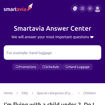
Smartavia Answer Center
We will answer your most important questions ❤️
For example: hand luggage
Promotions
Schedule
Hand Luggage
Home
FAQ
Special categories of passengers
Children
I'm flying with a child under 2. Do I