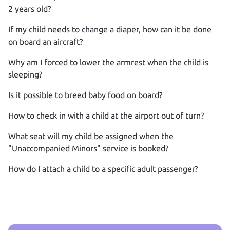
2 years old?
If my child needs to change a diaper, how can it be done
on board an aircraft?
Why am I forced to lower the armrest when the child is
sleeping?
Is it possible to breed baby food on board?
How to check in with a child at the airport out of turn?
What seat will my child be assigned when the
"Unaccompanied Minors" service is booked?
How do I attach a child to a specific adult passenger?