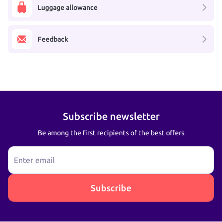
Luggage allowance
Feedback
Subscribe newsletter
Be among the first recipients of the best offers
Enter email
Subscribe