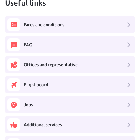
Useful links
Fares and conditions
FAQ
Offices and representative
Flight board
Jobs
Additional services