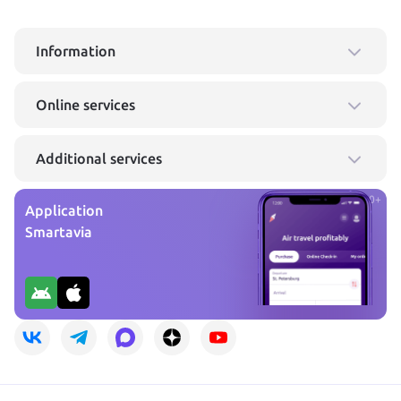
Information
Online services
Additional services
0+
Application
Smartavia