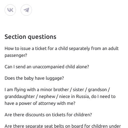
Section questions
How to issue a ticket for a child separately from an adult
passenger?
Can I send an unaccompanied child alone?
Does the baby have luggage?
I am flying with a minor brother / sister / grandson /
granddaughter / nephew / niece in Russia, do I need to
have a power of attorney with me?
Are there discounts on tickets for children?
Are there separate seat belts on board for children under