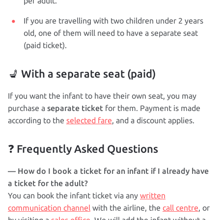
per adult.
If you are travelling with two children under 2 years
old, one of them will need to have a separate seat
(paid ticket).
💺 With a separate seat (paid)
If you want the infant to have their own seat, you may
separate ticket
purchase a
for them. Payment is made
according to the
selected fare
, and a discount applies.
❓ Frequently Asked Questions
— How do I book a ticket for an infant if I already have
a ticket for the adult?
You can book the infant ticket via any
written
communication channel
with the airline, the
call centre
, or